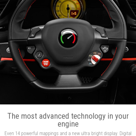
The most advanced technology in your
engine
Even 14 powerful mappings and a new ultra bright display. Digital