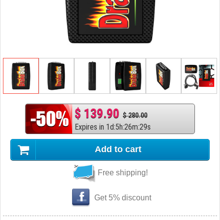
$ 139.90
$ 280.00
Expires in
1
d
:
5
h
:
26
m
:
28
s
Add to cart
Free shipping!
Get 5% discount