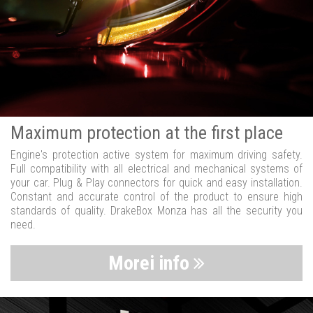
Maximum protection at the first place
Engine's protection active system for maximum driving safety.
Full compatibility with all electrical and mechanical systems of
your car. Plug & Play connectors for quick and easy installation.
Constant and accurate control of the product to ensure high
standards of quality. DrakeBox Monza has all the security you
need.
Morei info