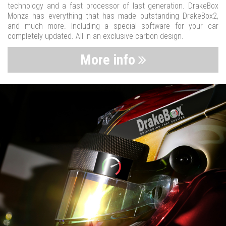
technology and a fast processor of last generation. DrakeBox
Monza has everything that has made outstanding DrakeBox2,
and much more. Including a special software for your car
completely updated. All in an exclusive carbon design.
More info