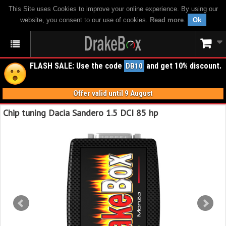
This Site uses Cookies to improve your online experience. By using our
website, you consent to our use of cookies.
Read more
.
Ok
FLASH SALE: Use the code
and get 10% discount.
DB10
Offer valid until 9 August
Chip tuning Dacia Sandero 1.5 DCI 85 hp