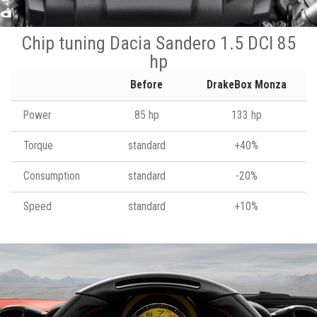
Chip tuning Dacia Sandero 1.5 DCI 85
hp
Before
DrakeBox Monza
Power
85 hp
133 hp
Torque
standard
+40%
Consumption
standard
-20%
Speed
standard
+10%