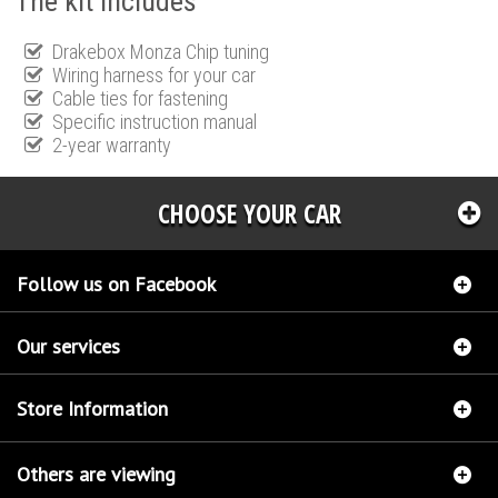
The kit includes
Drakebox Monza Chip tuning
Wiring harness for your car
Cable ties for fastening
Specific instruction manual
2-year warranty
CHOOSE YOUR CAR
Follow us on Facebook
Our services
Store Information
Others are viewing