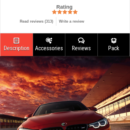
Rating
Read reviews (
313
)
Write a review
Description
Accessories
Reviews
Pack