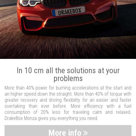
In 10 cm all the solutions at your
problems
More than 40% power for burning accelerations at the start and
an higher speed down the straight. More than 40% of torque with
greater recovery and driving flexibility for an easier and faster
overtaking than ever before. More efficiency with a fuel
consumption of 20% less for traveling calm and relaxed.
DrakeBox Monza gives you everything you need.
More info