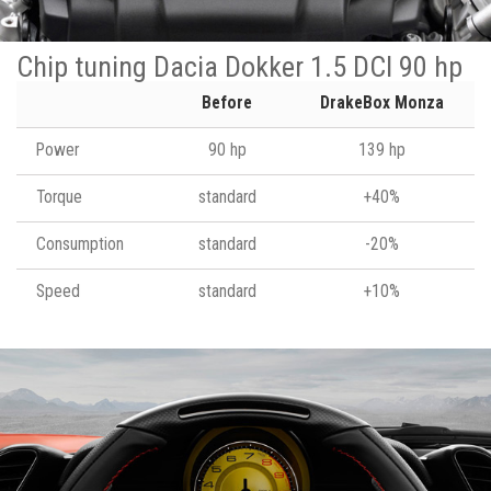
Chip tuning Dacia Dokker 1.5 DCI 90 hp
Before
DrakeBox Monza
Power
90 hp
139 hp
Torque
standard
+40%
Consumption
standard
-20%
Speed
standard
+10%