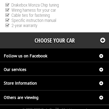
Drakebox Monza Chip tuning
Wiring harness for your car
Cable ties for fastening
Specific instruction manual
2-year warranty
CHOOSE YOUR CAR
Follow us on Facebook
Our services
Store Information
Others are viewing
TM