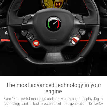
The most advanced technology in your
engine
Even 14 powerful mappings and a new ultra bright display. Digital
technology and a fast processor of last generation. DrakeBox