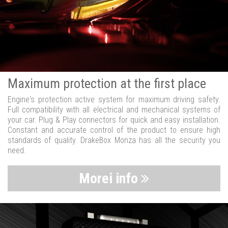
Maximum protection at the first place
Engine's protection active system for maximum driving safety.
Full compatibility with all electrical and mechanical systems of
your car. Plug & Play connectors for quick and easy installation.
Constant and accurate control of the product to ensure high
standards of quality. DrakeBox Monza has all the security you
need.
Morei info