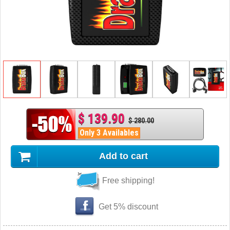
$ 139.90
$ 280.00
Only 3 Availables
Add to cart
Free shipping!
Get 5% discount