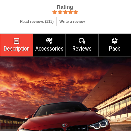
Rating
Read reviews (
313
)
Write a review
Description
Accessories
Reviews
Pack