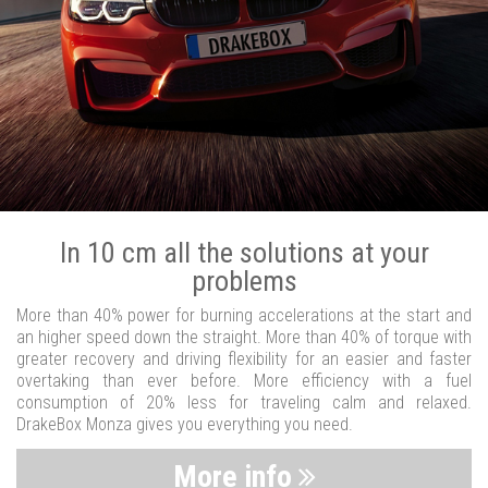
In 10 cm all the solutions at your
problems
More than 40% power for burning accelerations at the start and
an higher speed down the straight. More than 40% of torque with
greater recovery and driving flexibility for an easier and faster
overtaking than ever before. More efficiency with a fuel
consumption of 20% less for traveling calm and relaxed.
DrakeBox Monza gives you everything you need.
More info