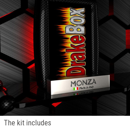
The kit includes