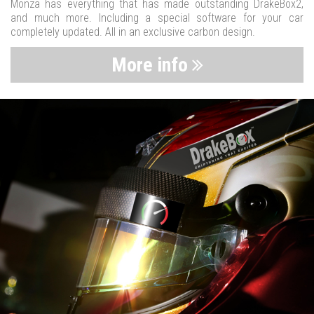
Monza has everything that has made outstanding DrakeBox2,
and much more. Including a special software for your car
completely updated. All in an exclusive carbon design.
More info