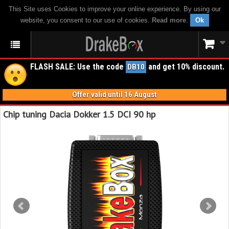
This Site uses Cookies to improve your online experience. By using our
website, you consent to our use of cookies.
Read more
.
Ok
FLASH SALE: Use the code
and get 10% discount.
DB10
Offer valid until 16 August
Chip tuning Dacia Dokker 1.5 DCI 90 hp