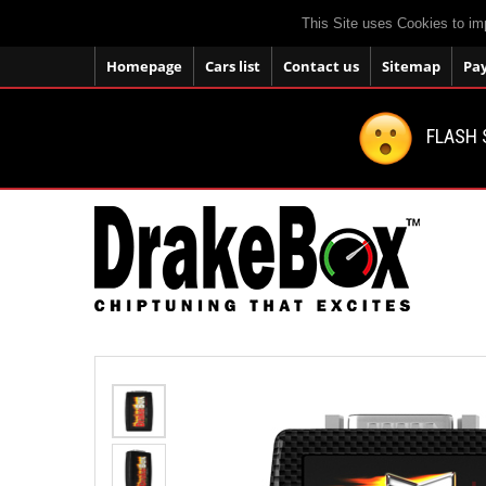
This Site uses Cookies to im
Homepage
Cars list
Contact us
Sitemap
Pa
FLASH 