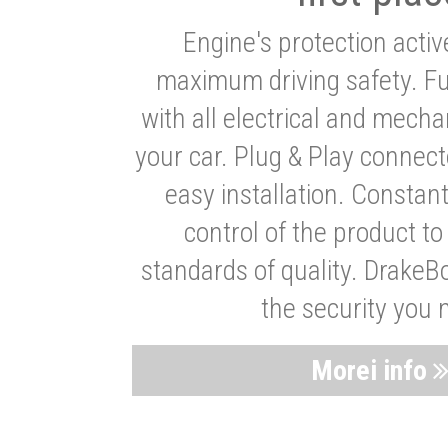
Engine's protection acti
maximum driving safety. Ful
with all electrical and mech
your car. Plug & Play connect
easy installation. Constan
control of the product t
standards of quality. DrakeB
the security you 
Morei info