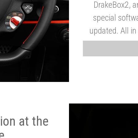
DrakeBox2, a
special softw
updated. All in
on at the
e