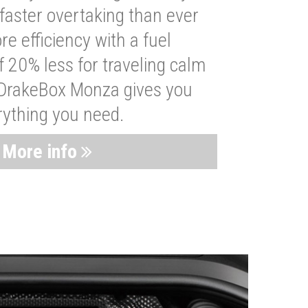
faster overtaking than ever
re efficiency with a fuel
 20% less for traveling calm
 DrakeBox Monza gives you
rything you need.
More info