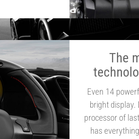
The 
technolo
Even 14 powerf
bright display.
processor of la
has everythin