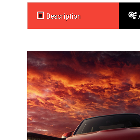
Description