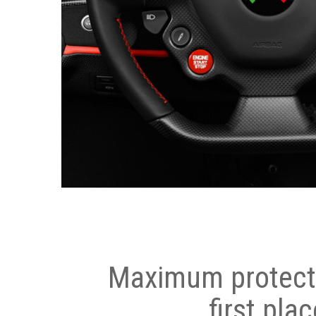
Maximum protecti
first plac