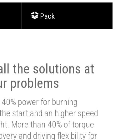
Pack
ll the solutions at
ur problems
 40% power for burning
 the start and an higher speed
ght. More than 40% of torque
very and driving flexibility for