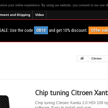
prove your online experience. By using our website, you consent to our use o
yment and Shipping
Video
SALE: Use the code
DB10
and get 10% discount.
Offer val
Citroen
Chip tuning Citroen Xant
Chip tuning Citroen Xantia 2.0 HDI 109 hp.
software. Easy to install and use!