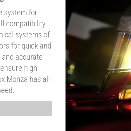
ve system for
l compatibility
anical systems of
ors for quick and
t and accurate
o ensure high
ox Monza has all
need.