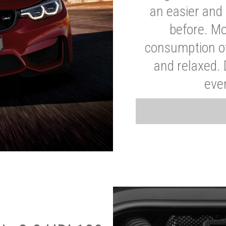
an easier and 
before. Mo
consumption of
and relaxed.
eve