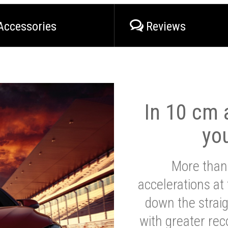
Accessories
Reviews
In 10 cm a
yo
More than
accelerations at
down the strai
with greater reco