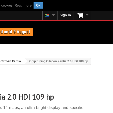
f cookies.
Read more
.
Ok
Sign in
id until 9 August
Citroen Xantia
Chip tuning Citroen Xantia 2.0 HDI 109 hp
ia 2.0 HDI 109 hp
 14 maps, an ultra bright display and specific