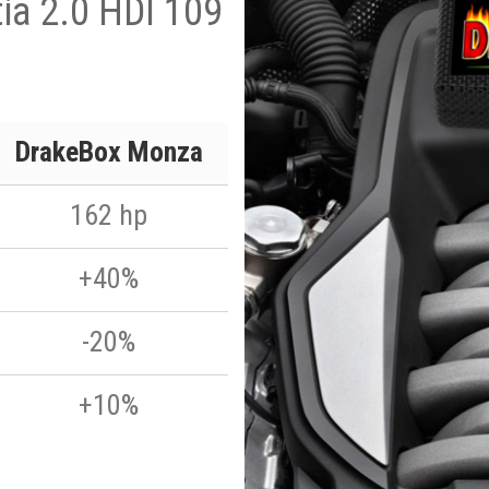
tia 2.0 HDI 109
DrakeBox Monza
162 hp
+40%
-20%
+10%