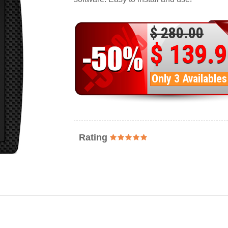
$ 280.00
$ 139.
Only 3 Availables
Rating