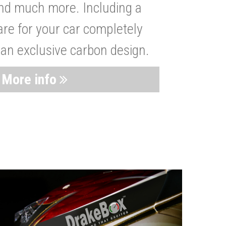
nd much more. Including a
are for your car completely
 an exclusive carbon design.
More info