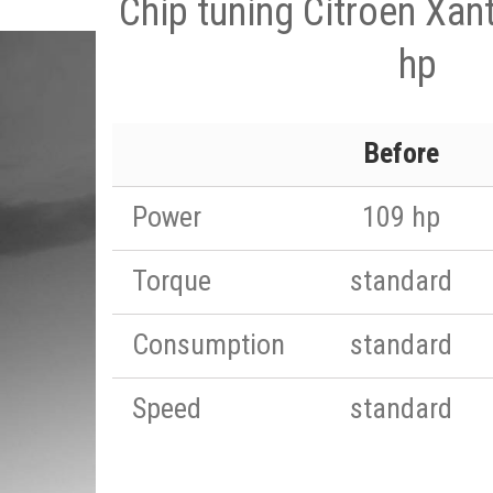
Chip tuning Citroen Xan
hp
Before
Power
109 hp
Torque
standard
Consumption
standard
Speed
standard