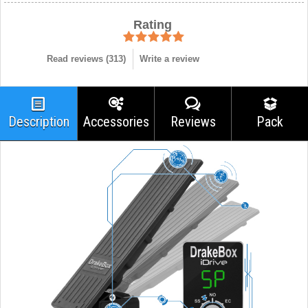
Rating
Read reviews (
313
)
Write a review
Description
Accessories
Reviews
Pack