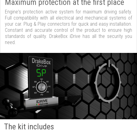
Maximum protection at the first place
Engine's protection active system for maximum driving safety.
Full compatibility with all electrical and mechanical systems of
your car. Plug & Play connectors for quick and easy installation.
Constant and accurate control of the product to ensure high
standards of quality. DrakeBox iDrive has all the security you
need.
The kit includes