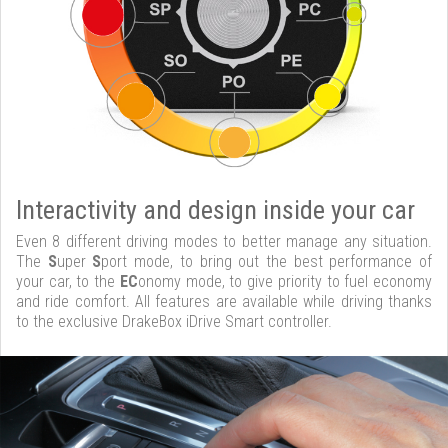
Interactivity and design inside your car
Even 8 different driving modes to better manage any situation.
The
S
uper
S
port mode, to bring out the best performance of
your car, to the
EC
onomy mode, to give priority to fuel economy
and ride comfort. All features are available while driving thanks
to the exclusive DrakeBox iDrive Smart controller.