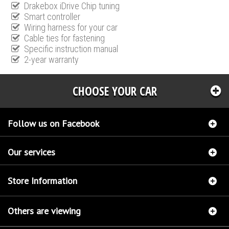
Drakebox iDrive Chip tuning
Smart controller
Wiring harness for your car
Cable ties for fastening
Specific instruction manual
2-year warranty
CHOOSE YOUR CAR
Follow us on Facebook
Our services
Store Information
Others are viewing