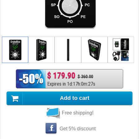
$ 179.90
$ 360.00
Expires in
1
d
:
17
h
:
0
m
:
26
s
Add to cart
Free shipping!
Get 5% discount