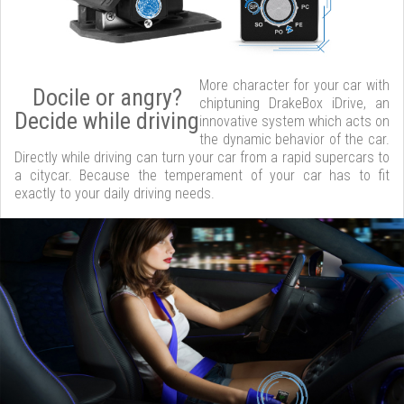
More character for your car with
Docile or angry?
chiptuning DrakeBox iDrive, an
Decide while driving
innovative system which acts on
the dynamic behavior of the car.
Directly while driving can turn your car from a rapid supercars to
a citycar. Because the temperament of your car has to fit
exactly to your daily driving needs.