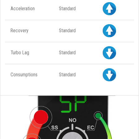
Acceleration
Standard
Recovery
Standard
Turbo Lag
Standard
Consumptions
Standard