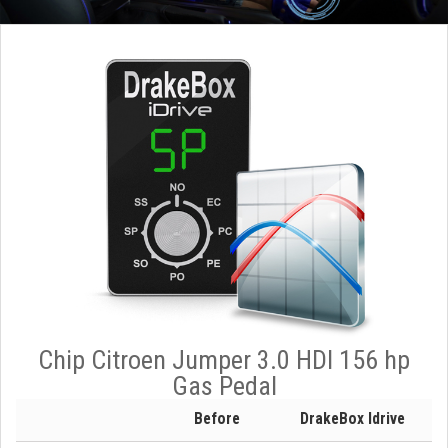
Chip Citroen Jumper 3.0 HDI 156 hp
Gas Pedal
Before
DrakeBox Idrive