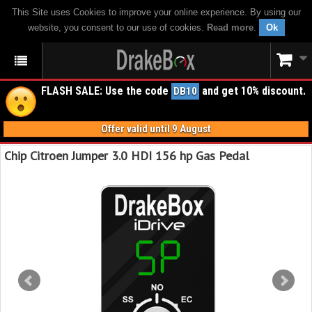
This Site uses Cookies to improve your online experience. By using our
website, you consent to our use of cookies.
Read more
.
Ok
FLASH SALE: Use the code
and get 10% discount.
DB10
Offer valid until 9 August
Chip Citroen Jumper 3.0 HDI 156 hp Gas Pedal