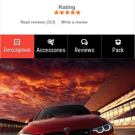
Rating
Read reviews (
313
)
Write a review
Description
Accessories
Reviews
Pack