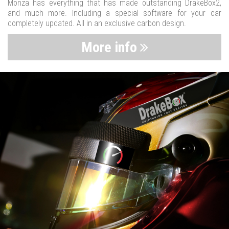
Monza has everything that has made outstanding DrakeBox2,
and much more. Including a special software for your car
completely updated. All in an exclusive carbon design.
More info