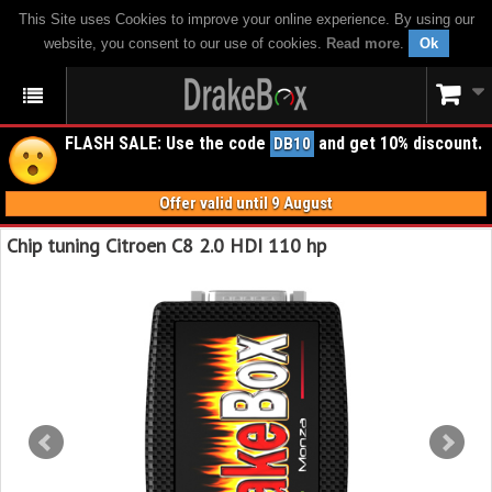
This Site uses Cookies to improve your online experience. By using our
website, you consent to our use of cookies.
Read more
.
Ok
FLASH SALE: Use the code
and get 10% discount.
DB10
Offer valid until 9 August
Chip tuning Citroen C8 2.0 HDI 110 hp