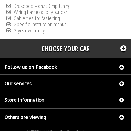
Drakebox Monza Chip tuning
Wiring harness for your car
Cable ties for fastening
Specific instruction manual
2-year warranty
CHOOSE YOUR CAR
Follow us on Facebook
Our services
Store Information
Others are viewing
TM