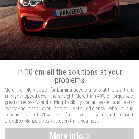
In 10 cm all the solutions at your
problems
More than 40% power for burning accelerations at the start and
an higher speed down the straight. More than 40% of torque with
greater recovery and driving flexibility for an easier and faster
overtaking than ever before. More efficiency with a fuel
consumption of 20% less for traveling calm and relaxed.
DrakeBox Monza gives you everything you need.
More info