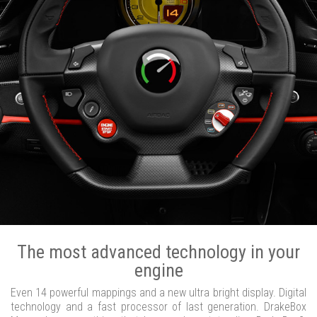
The most advanced technology in your
engine
Even 14 powerful mappings and a new ultra bright display. Digital
technology and a fast processor of last generation. DrakeBox