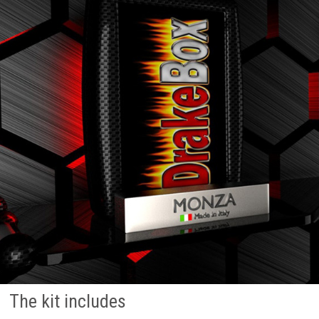
The kit includes