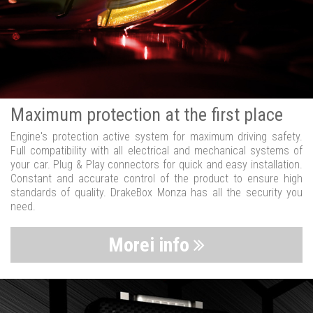
Maximum protection at the first place
Engine's protection active system for maximum driving safety.
Full compatibility with all electrical and mechanical systems of
your car. Plug & Play connectors for quick and easy installation.
Constant and accurate control of the product to ensure high
standards of quality. DrakeBox Monza has all the security you
need.
Morei info