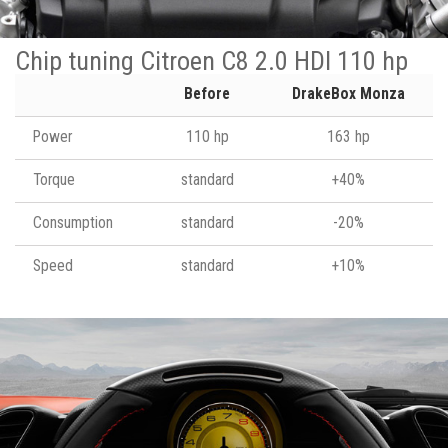
Chip tuning Citroen C8 2.0 HDI 110 hp
Before
DrakeBox Monza
Power
110 hp
163 hp
Torque
standard
+40%
Consumption
standard
-20%
Speed
standard
+10%