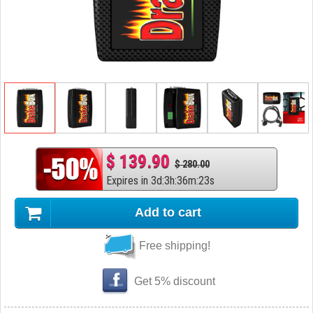
$ 139.90
$ 280.00
Expires in
3
d
:
3
h
:
36
m
:
22
s
Add to cart
Free shipping!
Get 5% discount