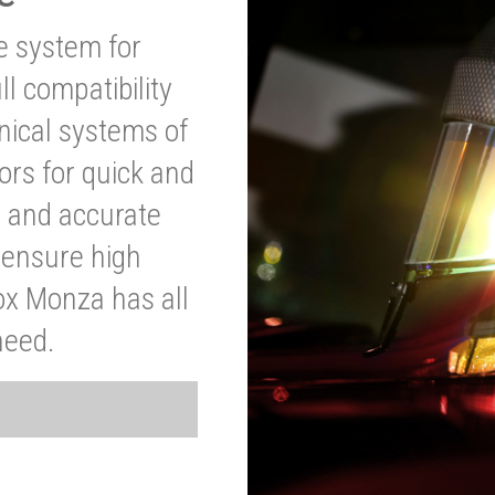
ve system for
l compatibility
anical systems of
ors for quick and
t and accurate
o ensure high
ox Monza has all
need.