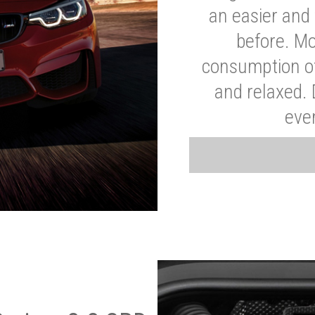
an easier and 
before. Mo
consumption of
and relaxed.
eve