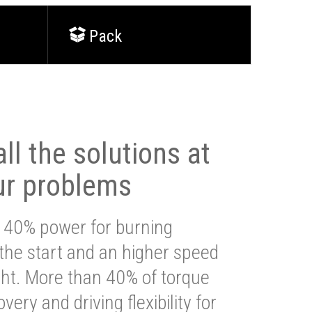
Pack
ll the solutions at
ur problems
 40% power for burning
 the start and an higher speed
ght. More than 40% of torque
very and driving flexibility for