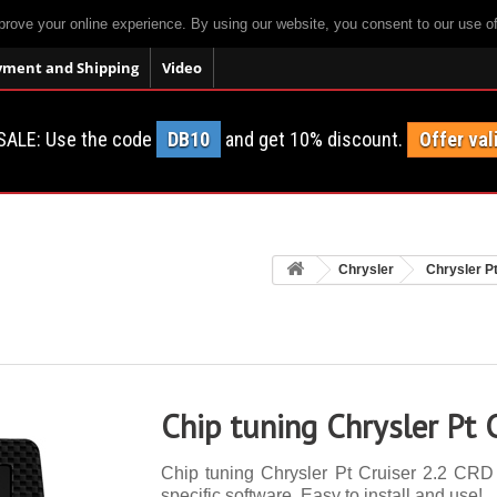
prove your online experience. By using our website, you consent to our use o
yment and Shipping
Video
SALE: Use the code
DB10
and get 10% discount.
Offer val
Chrysler
Chrysler P
Chip tuning Chrysler Pt 
Chip tuning Chrysler Pt Cruiser 2.2 CRD 
specific software. Easy to install and use!