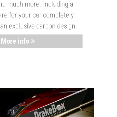
nd much more. Including a
are for your car completely
 an exclusive carbon design.
More info