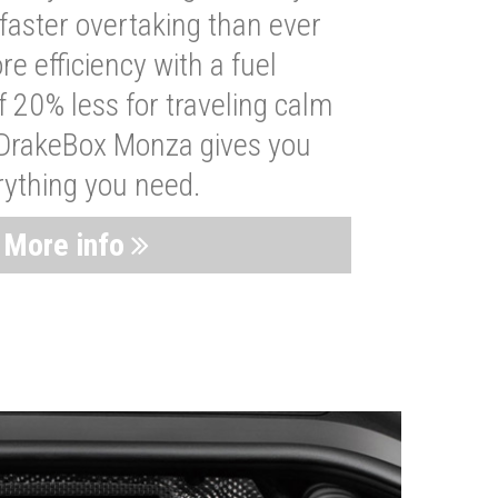
faster overtaking than ever
re efficiency with a fuel
 20% less for traveling calm
 DrakeBox Monza gives you
rything you need.
More info