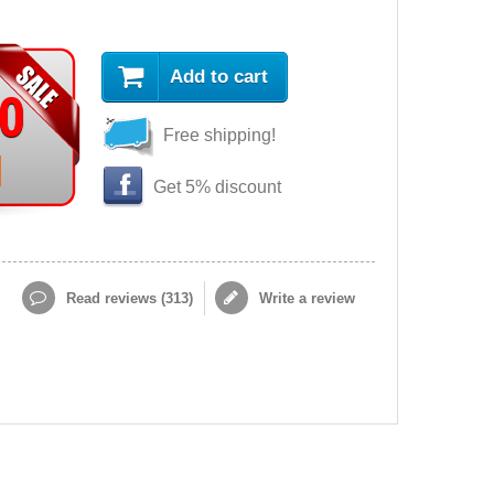
Add to cart
90
Free shipping!
Get 5% discount
Read reviews (
313
)
Write a review