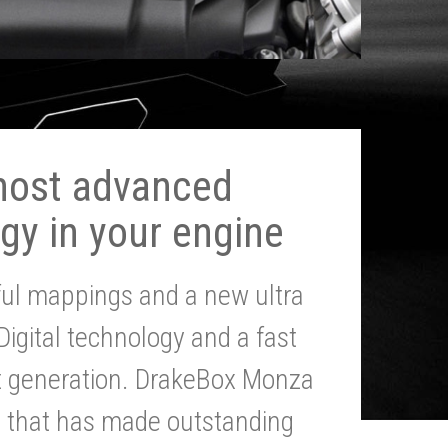
most advanced
gy in your engine
ul mappings and a new ultra
 Digital technology and a fast
st generation. DrakeBox Monza
g that has made outstanding