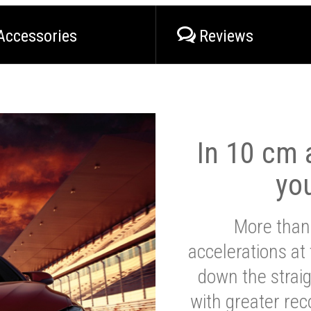
Accessories
Reviews
In 10 cm a
yo
More than
accelerations at
down the strai
with greater reco