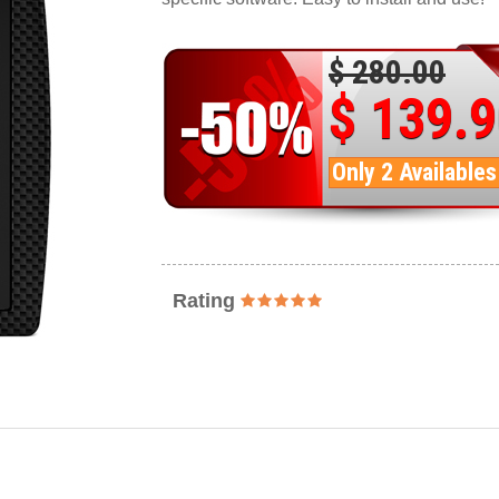
$ 280.00
$ 139.
Only 2 Availables
Rating