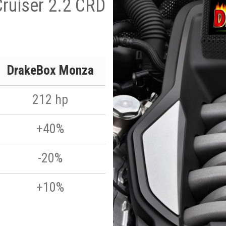
Cruiser 2.2 CRD
DrakeBox Monza
212 hp
+40%
-20%
+10%