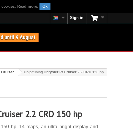
f cookies.
Read more
.
Ok
Sign in
id until 9 August
t Cruiser
Chip tuning Chrysler Pt Cruiser 2.2 CRD 150 hp
Cruiser 2.2 CRD 150 hp
150 hp. 14 maps, an ultra bright display and