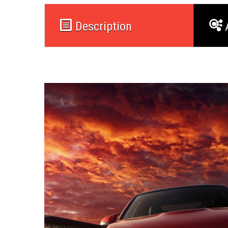
Description