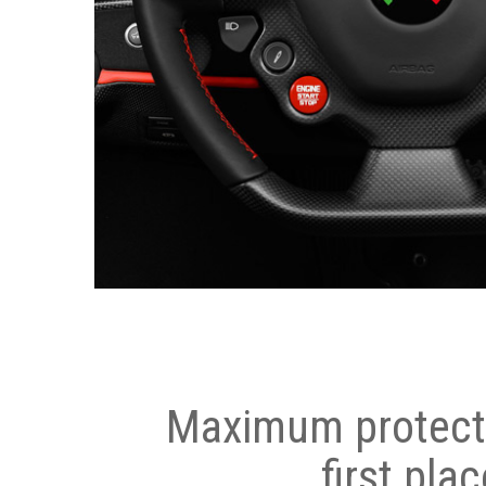
Maximum protecti
first plac