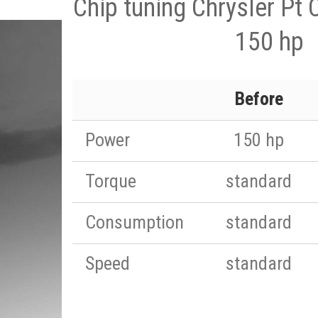
Chip tuning Chrysler Pt 
150 hp
Before
Power
150 hp
Torque
standard
Consumption
standard
Speed
standard