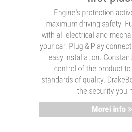
Engine's protection acti
maximum driving safety. Ful
with all electrical and mech
your car. Plug & Play connect
easy installation. Constan
control of the product t
standards of quality. DrakeB
the security you 
Morei info