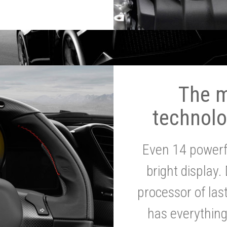
The 
technolo
Even 14 powerf
bright display.
processor of la
has everythin