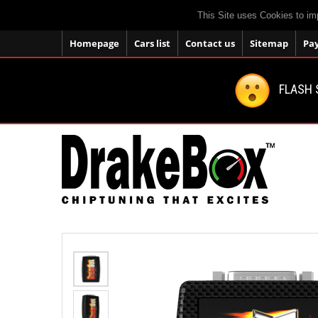
This Site uses Cookies to im
Homepage
Cars list
Contact us
Sitemap
Pa
FLASH 