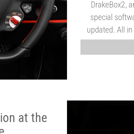
DrakeBox2, a
special softw
updated. All in
on at the
e