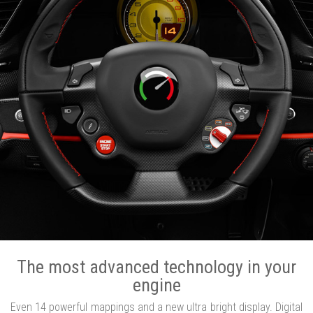
The most advanced technology in your
engine
Even 14 powerful mappings and a new ultra bright display. Digital