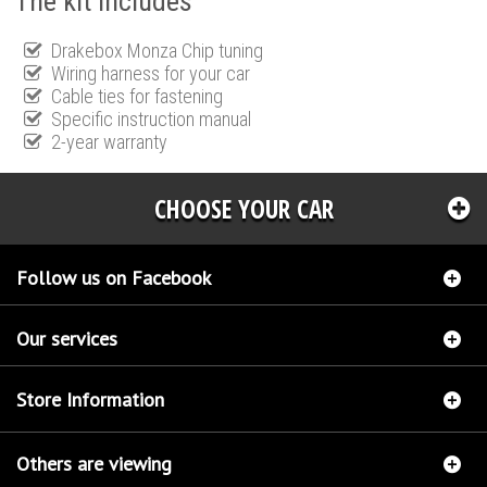
The kit includes
Drakebox Monza Chip tuning
Wiring harness for your car
Cable ties for fastening
Specific instruction manual
2-year warranty
CHOOSE YOUR CAR
Follow us on Facebook
Our services
Store Information
Others are viewing