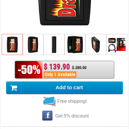
$ 139.90
$ 280.00
Only 1 Available
Add to cart
Free shipping!
Get 5% discount