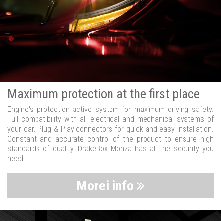
Maximum protection at the first place
Engine's protection active system for maximum driving safety.
Full compatibility with all electrical and mechanical systems of
your car. Plug & Play connectors for quick and easy installation.
Constant and accurate control of the product to ensure high
standards of quality. DrakeBox Monza has all the security you
need.
Morei info