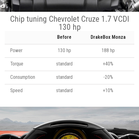
Chip tuning Chevrolet Cruze 1.7 VCDI
130 hp
Before
DrakeBox Monza
Power
130 hp
188 hp
Torque
standard
+40%
Consumption
standard
-20%
Speed
standard
+10%