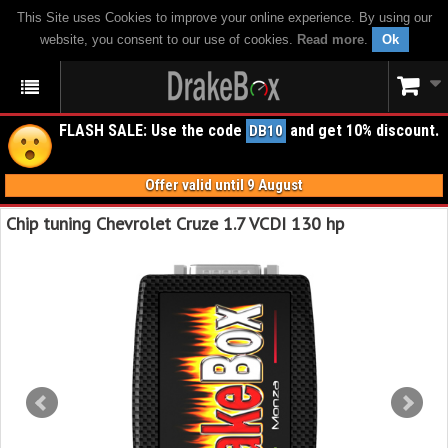
This Site uses Cookies to improve your online experience. By using our
website, you consent to our use of cookies.
Read more
.
Ok
FLASH SALE: Use the code
and get 10% discount.
DB10
Offer valid until 9 August
Chip tuning Chevrolet Cruze 1.7 VCDI 130 hp