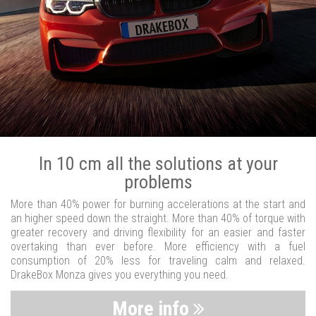
In 10 cm all the solutions at your
problems
More than 40% power for burning accelerations at the start and
an higher speed down the straight. More than 40% of torque with
greater recovery and driving flexibility for an easier and faster
overtaking than ever before. More efficiency with a fuel
consumption of 20% less for traveling calm and relaxed.
DrakeBox Monza gives you everything you need.
More info