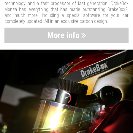
technology and a fast processor of last generation. DrakeBox
Monza has everything that has made outstanding DrakeBox2,
and much more. Including a special software for your car
completely updated. All in an exclusive carbon design.
More info