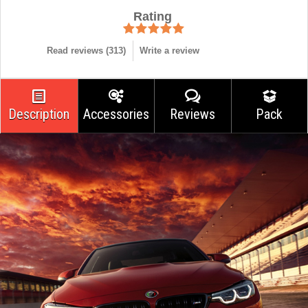
Rating
Read reviews (
313
)
Write a review
Description
Accessories
Reviews
Pack