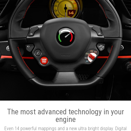
The most advanced technology in your
engine
Even 14 powerful mappings and a new ultra bright display. Digital