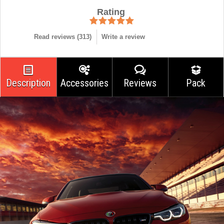
Rating
Read reviews (
313
)
Write a review
Description
Accessories
Reviews
Pack