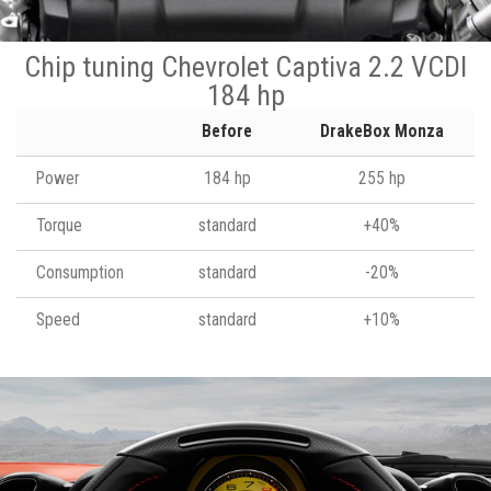
Chip tuning Chevrolet Captiva 2.2 VCDI
184 hp
Before
DrakeBox Monza
Power
184 hp
255 hp
Torque
standard
+40%
Consumption
standard
-20%
Speed
standard
+10%