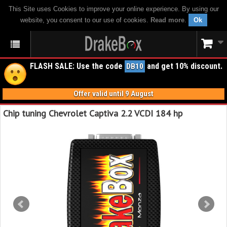
This Site uses Cookies to improve your online experience. By using our
website, you consent to our use of cookies.
Read more
.
Ok
FLASH SALE: Use the code
and get 10% discount.
DB10
Offer valid until 9 August
Chip tuning Chevrolet Captiva 2.2 VCDI 184 hp