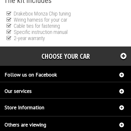
The kit includes
Drakebox Monza Chip tuning
Wiring harness for your car
Cable ties for fastening
Specific instruction manual
2-year warranty
CHOOSE YOUR CAR
Follow us on Facebook
Our services
Store Information
Others are viewing