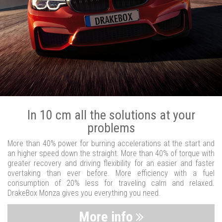
In 10 cm all the solutions at your
problems
More than 40% power for burning accelerations at the start and
an higher speed down the straight. More than 40% of torque with
greater recovery and driving flexibility for an easier and faster
overtaking than ever before. More efficiency with a fuel
consumption of 20% less for traveling calm and relaxed.
DrakeBox Monza gives you everything you need.
More info