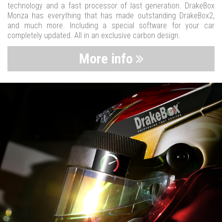
technology and a fast processor of last generation. DrakeBox
Monza has everything that has made outstanding DrakeBox2,
and much more. Including a special software for your car
completely updated. All in an exclusive carbon design.
More info