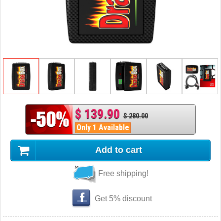
$ 139.90
$ 280.00
Only 1 Available
Add to cart
Free shipping!
Get 5% discount