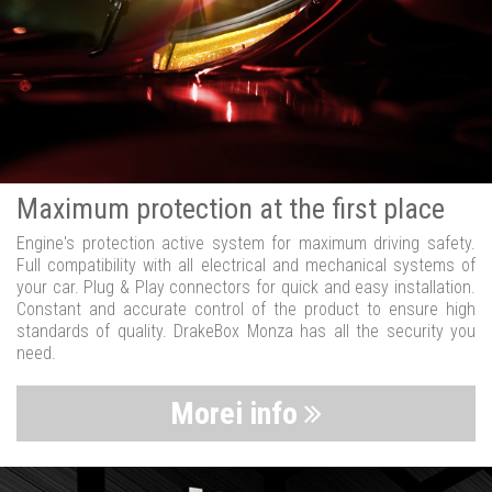
Maximum protection at the first place
Engine's protection active system for maximum driving safety.
Full compatibility with all electrical and mechanical systems of
your car. Plug & Play connectors for quick and easy installation.
Constant and accurate control of the product to ensure high
standards of quality. DrakeBox Monza has all the security you
need.
Morei info