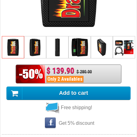
$ 139.90
$ 280.00
Only 2 Availables
Add to cart
Free shipping!
Get 5% discount