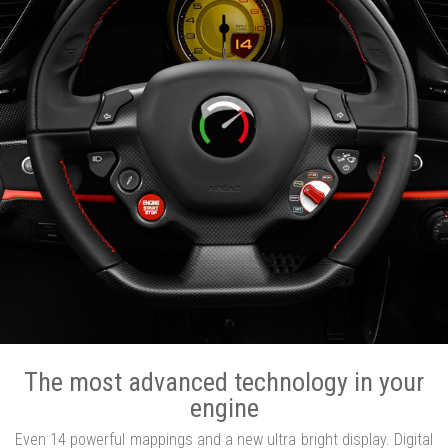
The most advanced technology in your
engine
Even 14 powerful mappings and a new ultra bright display. Digital