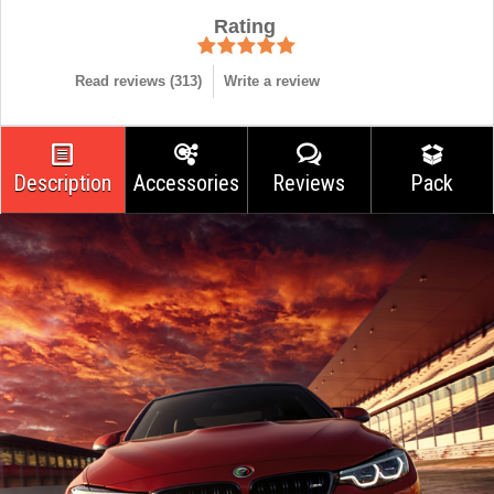
Rating
Read reviews (
313
)
Write a review
Description
Accessories
Reviews
Pack