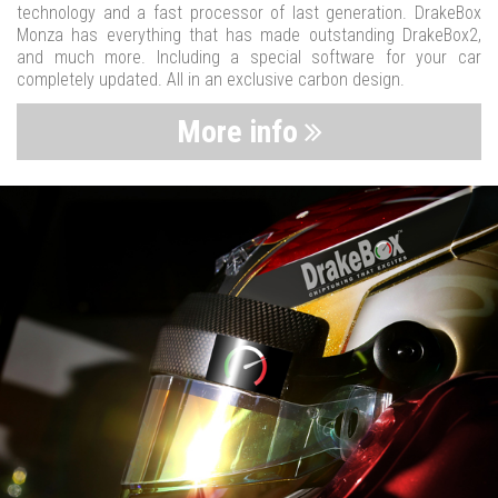
technology and a fast processor of last generation. DrakeBox
Monza has everything that has made outstanding DrakeBox2,
and much more. Including a special software for your car
completely updated. All in an exclusive carbon design.
More info