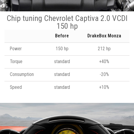
Chip tuning Chevrolet Captiva 2.0 VCDI
150 hp
Before
DrakeBox Monza
Power
150 hp
212 hp
Torque
standard
+40%
Consumption
standard
-20%
Speed
standard
+10%