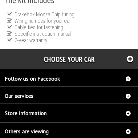
The kit includes
Drakebox Monza Chip tuning
Wiring harness for your car
Cable ties for fastening
Specific instruction manual
2-year warranty
CHOOSE YOUR CAR
Follow us on Facebook
Our services
Store Information
Others are viewing