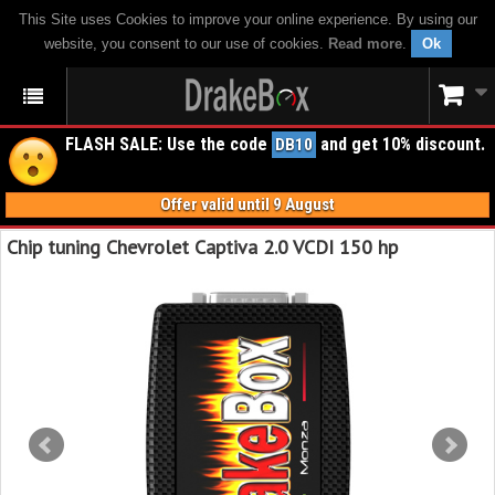
This Site uses Cookies to improve your online experience. By using our
website, you consent to our use of cookies.
Read more
.
Ok
FLASH SALE: Use the code
and get 10% discount.
DB10
Offer valid until 9 August
Chip tuning Chevrolet Captiva 2.0 VCDI 150 hp