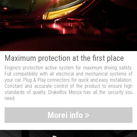
Maximum protection at the first place
Engine's protection active system for maximum driving safety.
Full compatibility with all electrical and mechanical systems of
your car. Plug & Play connectors for quick and easy installation.
Constant and accurate control of the product to ensure high
standards of quality. DrakeBox Monza has all the security you
need.
Morei info