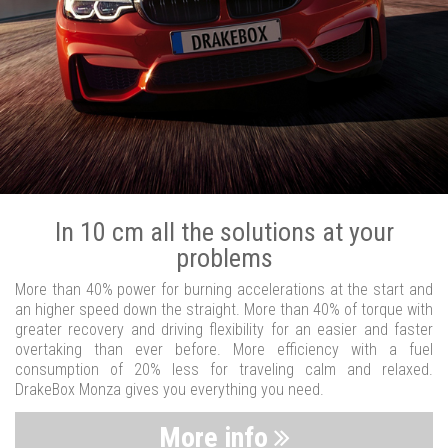
In 10 cm all the solutions at your
problems
More than 40% power for burning accelerations at the start and
an higher speed down the straight. More than 40% of torque with
greater recovery and driving flexibility for an easier and faster
overtaking than ever before. More efficiency with a fuel
consumption of 20% less for traveling calm and relaxed.
DrakeBox Monza gives you everything you need.
More info