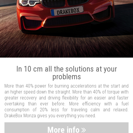
In 10 cm all the solutions at your
problems
More than 40% power for burning accelerations at the start and
an higher speed down the straight. More than 40% of torque with
greater recovery and driving flexibility for an easier and faster
overtaking than ever before. More efficiency with a fuel
consumption of 20% less for traveling calm and relaxed.
DrakeBox Monza gives you everything you need.
More info