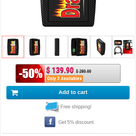
$ 139.90
$ 280.00
Only 3 Availables
Add to cart
Free shipping!
Get 5% discount