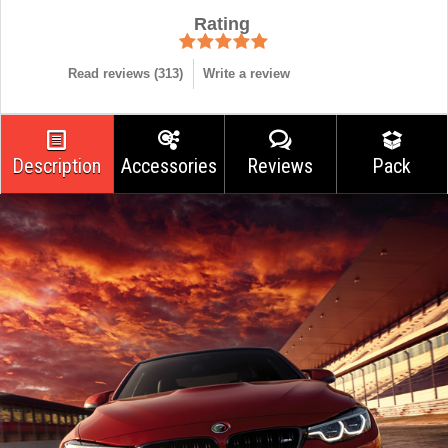
Rating
Read reviews (
313
)
Write a review
Description
Accessories
Reviews
Pack