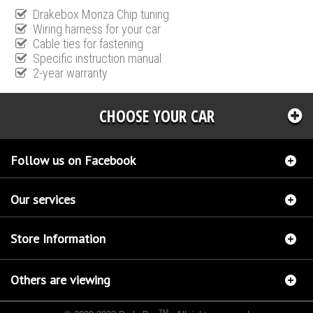
Drakebox Monza Chip tuning
Wiring harness for your car
Cable ties for fastening
Specific instruction manual
2-year warranty
CHOOSE YOUR CAR
Follow us on Facebook
Our services
Store Information
Others are viewing
TM