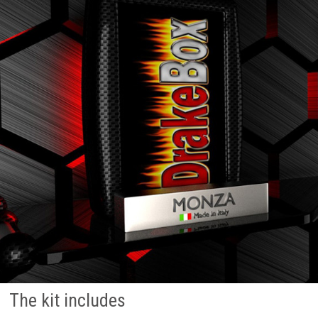
The kit includes