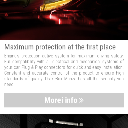
Maximum protection at the first place
Engine's protection active system for maximum driving safety.
Full compatibility with all electrical and mechanical systems of
your car. Plug & Play connectors for quick and easy installation.
Constant and accurate control of the product to ensure high
standards of quality. DrakeBox Monza has all the security you
need.
Morei info