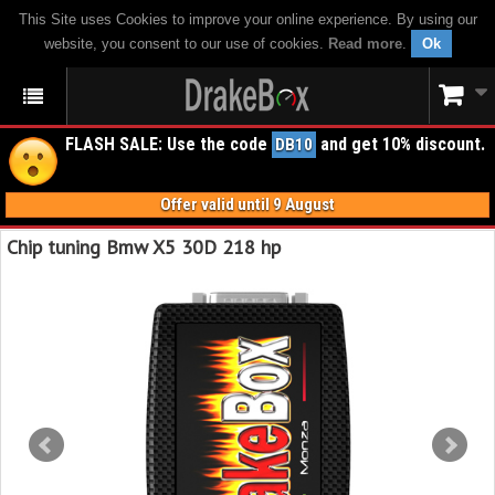
This Site uses Cookies to improve your online experience. By using our
website, you consent to our use of cookies.
Read more
.
Ok
FLASH SALE: Use the code
and get 10% discount.
DB10
Offer valid until 9 August
Chip tuning Bmw X5 30D 218 hp