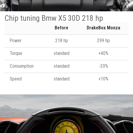
Chip tuning Bmw X5 30D 218 hp
Before
DrakeBox Monza
Power
218 hp
299 hp
Torque
standard
+40%
Consumption
standard
-20%
Speed
standard
+10%