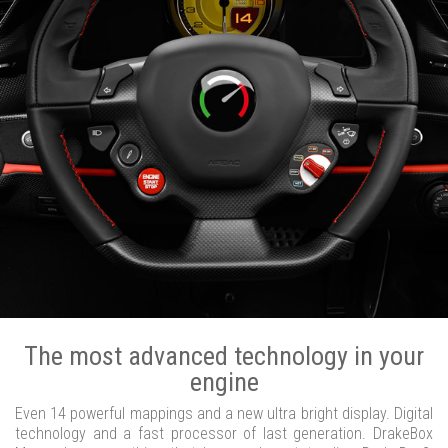
The most advanced technology in your
engine
Even 14 powerful mappings and a new ultra bright display. Digital
technology and a fast processor of last generation. DrakeBox