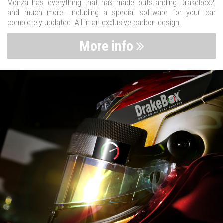
Monza has everything that has made outstanding DrakeBox2,
and much more. Including a special software for your car
completely updated. All in an exclusive carbon design.
More info