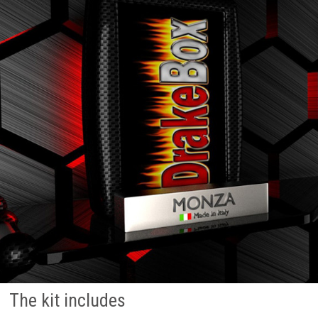
The kit includes