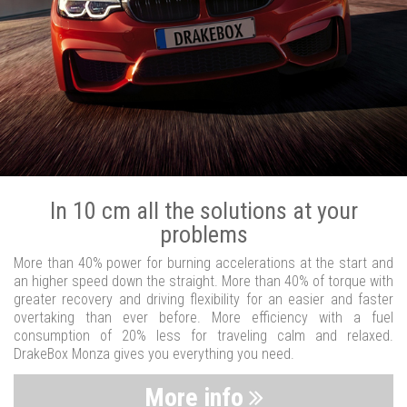
In 10 cm all the solutions at your
problems
More than 40% power for burning accelerations at the start and
an higher speed down the straight. More than 40% of torque with
greater recovery and driving flexibility for an easier and faster
overtaking than ever before. More efficiency with a fuel
consumption of 20% less for traveling calm and relaxed.
DrakeBox Monza gives you everything you need.
More info