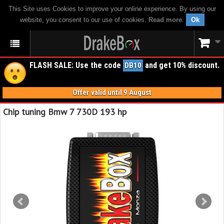
This Site uses Cookies to improve your online experience. By using our
website, you consent to our use of cookies.
Read more
.
Ok
FLASH SALE: Use the code
and get 10% discount.
DB10
Offer valid until 9 August
Chip tuning Bmw 7 730D 193 hp