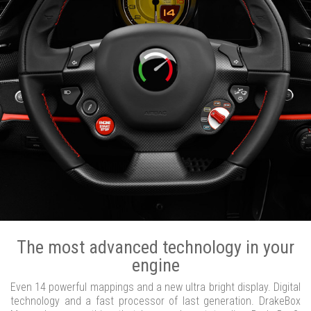
The most advanced technology in your
engine
Even 14 powerful mappings and a new ultra bright display. Digital
technology and a fast processor of last generation. DrakeBox