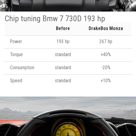
Chip tuning Bmw 7 730D 193 hp
Before
DrakeBox Monza
Power
193 hp
267 hp
Torque
standard
+40%
Consumption
standard
-20%
Speed
standard
+10%