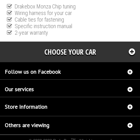
Drakebox Monza Chip tuning
Wiring harness for your car
Cable ties for fastening
Specific instruction manual
2-year warranty
CHOOSE YOUR CAR
Follow us on Facebook
Our services
Store Information
Others are viewing
TM