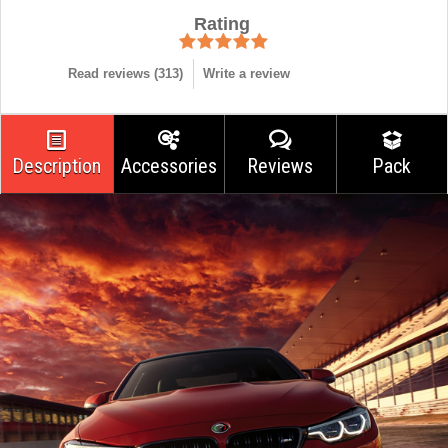
Rating
Read reviews (
313
)
Write a review
Description
Accessories
Reviews
Pack