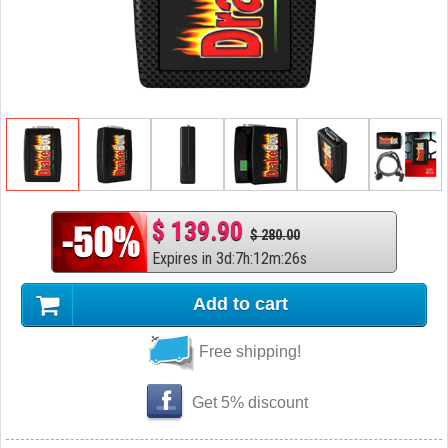
$ 139.90
$ 280.00
Expires in
3
d
:
7
h
:
12
m
:
25
s
Add to cart
Free shipping!
Get 5% discount