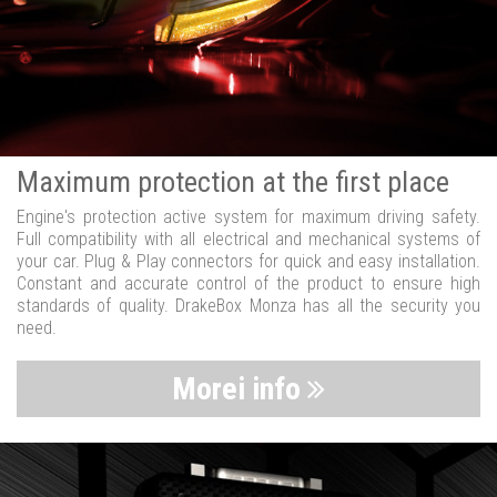
Maximum protection at the first place
Engine's protection active system for maximum driving safety.
Full compatibility with all electrical and mechanical systems of
your car. Plug & Play connectors for quick and easy installation.
Constant and accurate control of the product to ensure high
standards of quality. DrakeBox Monza has all the security you
need.
Morei info