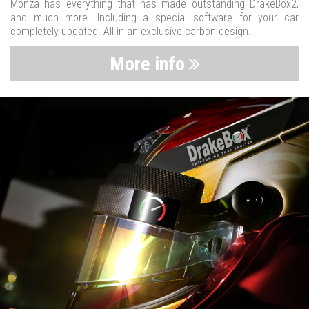
Monza has everything that has made outstanding DrakeBox2,
and much more. Including a special software for your car
completely updated. All in an exclusive carbon design.
More info