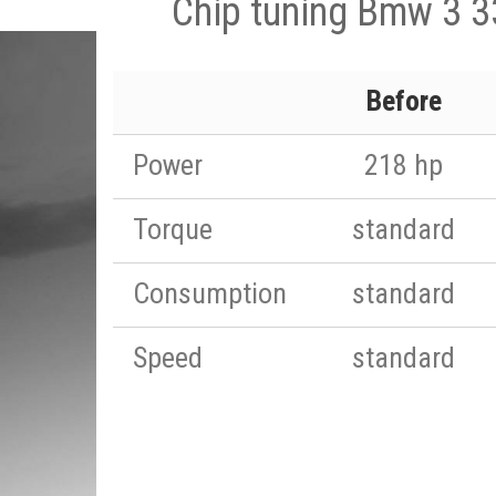
Chip tuning Bmw 3 
Before
Power
218 hp
Torque
standard
Consumption
standard
Speed
standard