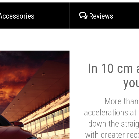
Accessories
Reviews
In 10 cm a
yo
More than
accelerations at
down the strai
with greater reco