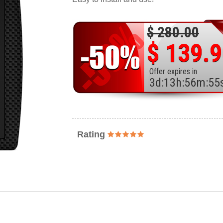
$ 280.00
$ 139.
Offer expires in
3
d
:
13
h
:
56
m
:
53
Rating