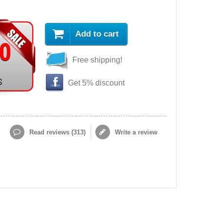
Add to cart
90
Free shipping!
s
Get 5% discount
Read reviews (
313
)
Write a review