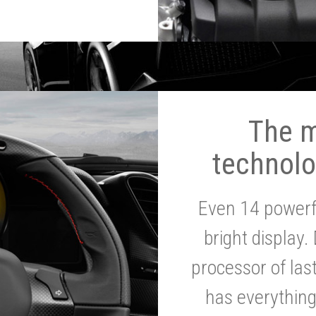
The 
technolo
Even 14 powerf
bright display.
processor of la
has everythin