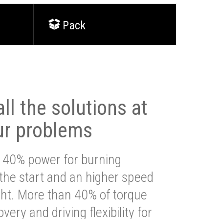
Pack
ll the solutions at
ur problems
 40% power for burning
 the start and an higher speed
ght. More than 40% of torque
very and driving flexibility for