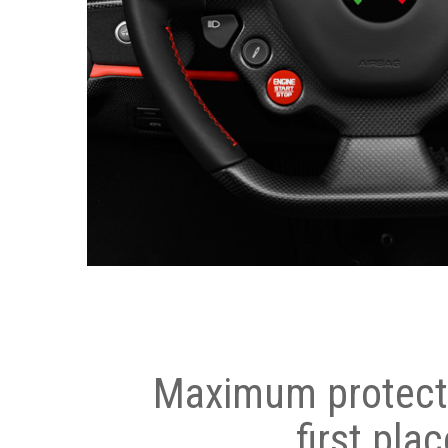
Maximum protecti
first plac