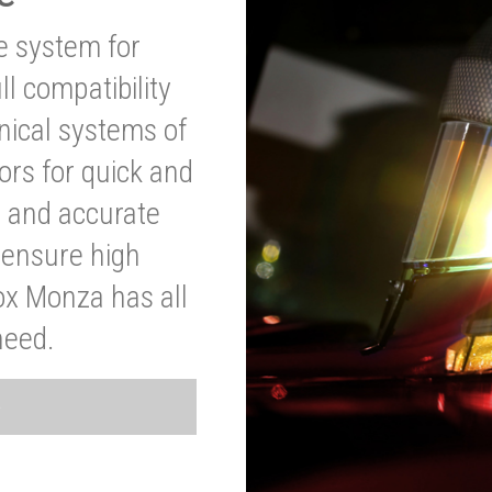
ve system for
l compatibility
anical systems of
ors for quick and
t and accurate
o ensure high
ox Monza has all
need.