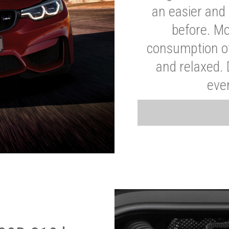
an easier and 
before. Mo
consumption of
and relaxed.
eve