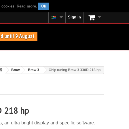
f cookies.
Read more
.
Ok
Sign in
id until 9 August
Bmw
Bmw 3
Chip tuning Bmw 3 330D 218 hp
D 218 hp
n ultra bright display and specific software.