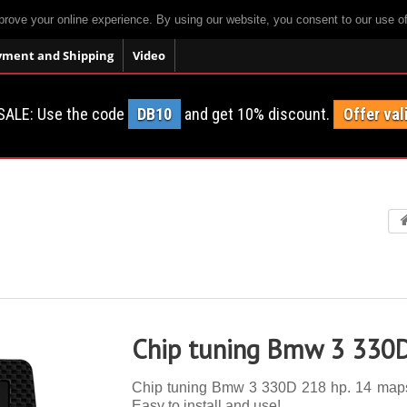
prove your online experience. By using our website, you consent to our use o
yment and Shipping
Video
SALE: Use the code
DB10
and get 10% discount.
Offer val
Chip tuning Bmw 3 330
Chip tuning Bmw 3 330D 218 hp. 14 maps, a
Easy to install and use!