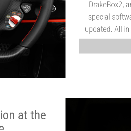
DrakeBox2, a
special softw
updated. All in
on at the
e