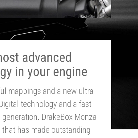
most advanced
gy in your engine
ul mappings and a new ultra
 Digital technology and a fast
st generation. DrakeBox Monza
g that has made outstanding