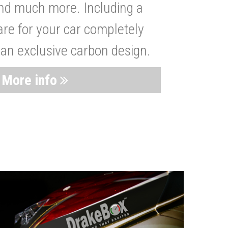
nd much more. Including a
are for your car completely
 an exclusive carbon design.
More info