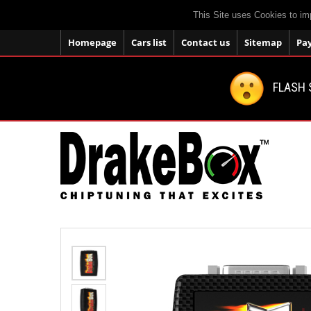
This Site uses Cookies to im
Homepage
Cars list
Contact us
Sitemap
Pa
FLASH 