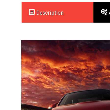
Description