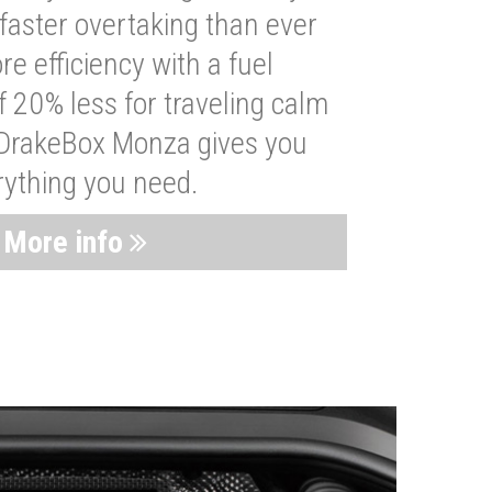
faster overtaking than ever
re efficiency with a fuel
 20% less for traveling calm
 DrakeBox Monza gives you
rything you need.
More info