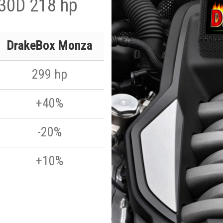
330D 218 hp
DrakeBox Monza
299 hp
+40%
-20%
+10%