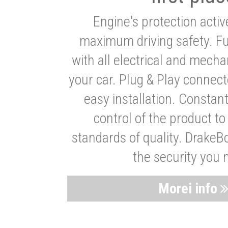
Engine's protection acti
maximum driving safety. Ful
with all electrical and mech
your car. Plug & Play connect
easy installation. Constan
control of the product t
standards of quality. DrakeB
the security you 
Morei info