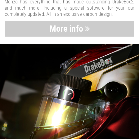
Monza has everything that has made outstanding DrakeBox2,
and much more. Including a special software for your car
completely updated. All in an exclusive carbon design.
More info