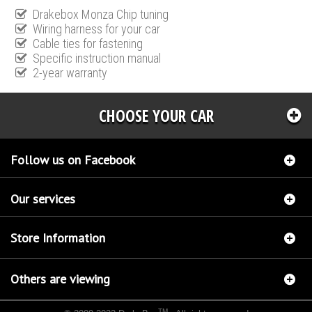
Drakebox Monza Chip tuning
Wiring harness for your car
Cable ties for fastening
Specific instruction manual
2-year warranty
CHOOSE YOUR CAR
Follow us on Facebook
Our services
Store Information
Others are viewing
TM