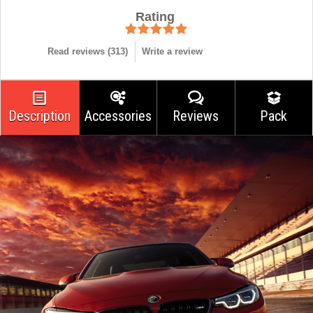
Rating
Read reviews (
313
)
Write a review
Description
Accessories
Reviews
Pack