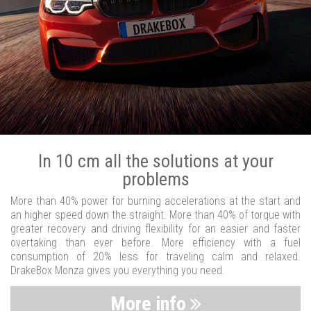
In 10 cm all the solutions at your
problems
More than 40% power for burning accelerations at the start and
an higher speed down the straight. More than 40% of torque with
greater recovery and driving flexibility for an easier and faster
overtaking than ever before. More efficiency with a fuel
consumption of 20% less for traveling calm and relaxed.
DrakeBox Monza gives you everything you need.
More info