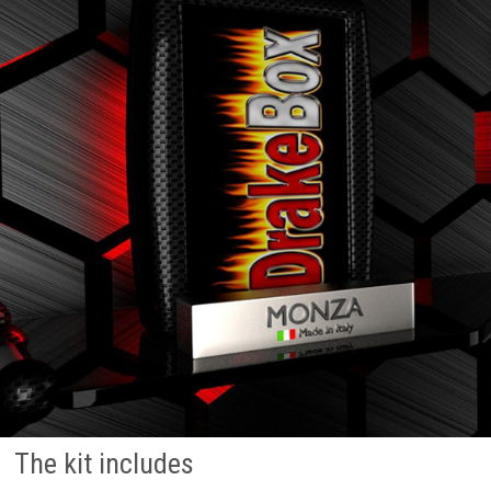
The kit includes