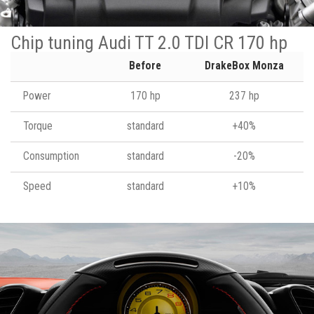
Chip tuning Audi TT 2.0 TDI CR 170 hp
Before
DrakeBox Monza
Power
170 hp
237 hp
Torque
standard
+40%
Consumption
standard
-20%
Speed
standard
+10%