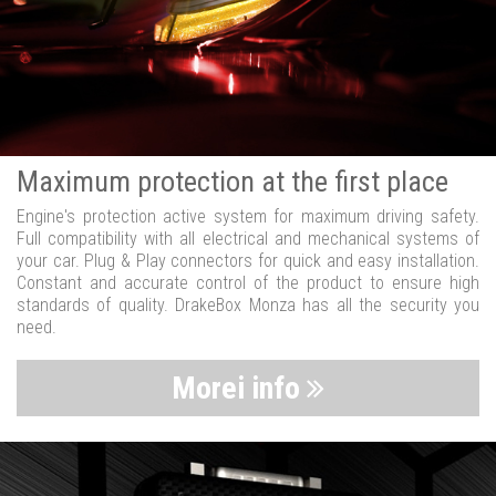
Maximum protection at the first place
Engine's protection active system for maximum driving safety.
Full compatibility with all electrical and mechanical systems of
your car. Plug & Play connectors for quick and easy installation.
Constant and accurate control of the product to ensure high
standards of quality. DrakeBox Monza has all the security you
need.
Morei info