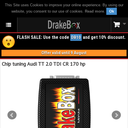
This Site uses Cookies to improve your online experience. By using our
website, you consent to our use of cookies.
Read more
.
Ok
FLASH SALE: Use the code
and get 10% discount.
DB10
Offer valid until 9 August
Chip tuning Audi TT 2.0 TDI CR 170 hp