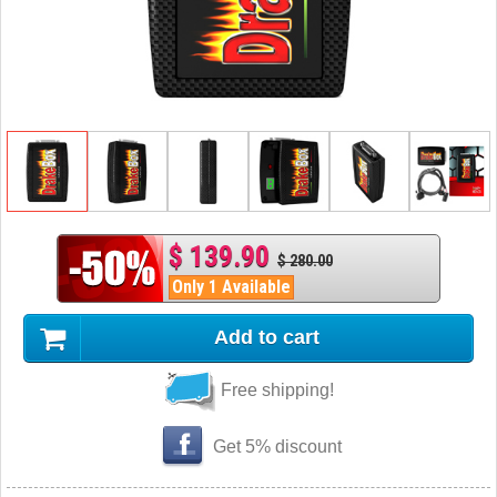
$ 139.90
$ 280.00
Only 1 Available
Add to cart
Free shipping!
Get 5% discount