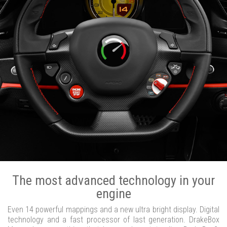
The most advanced technology in your
engine
Even 14 powerful mappings and a new ultra bright display. Digital
technology and a fast processor of last generation. DrakeBox