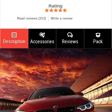
Rating
Read reviews (
313
)
Write a review
Description
Accessories
Reviews
Pack