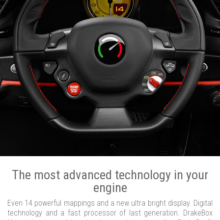
The most advanced technology in your
engine
Even 14 powerful mappings and a new ultra bright display. Digital
technology and a fast processor of last generation. DrakeBox