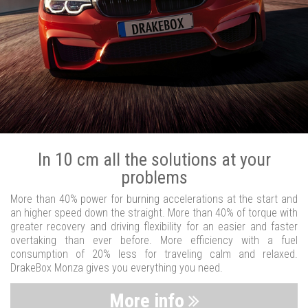
In 10 cm all the solutions at your
problems
More than 40% power for burning accelerations at the start and
an higher speed down the straight. More than 40% of torque with
greater recovery and driving flexibility for an easier and faster
overtaking than ever before. More efficiency with a fuel
consumption of 20% less for traveling calm and relaxed.
DrakeBox Monza gives you everything you need.
More info