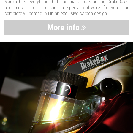
Monza has everything that has made outstanding DrakeBox2,
and much more. Including a special software for your car
completely updated. All in an exclusive carbon design.
More info