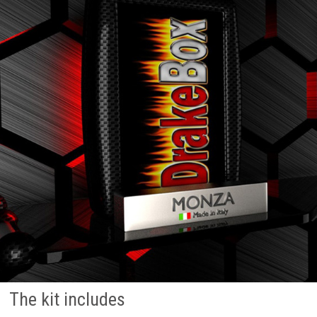
The kit includes