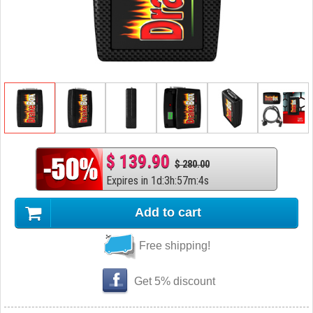
$ 139.90
$ 280.00
Expires in
1
d
:
3
h
:
57
m
:
3
s
Add to cart
Free shipping!
Get 5% discount