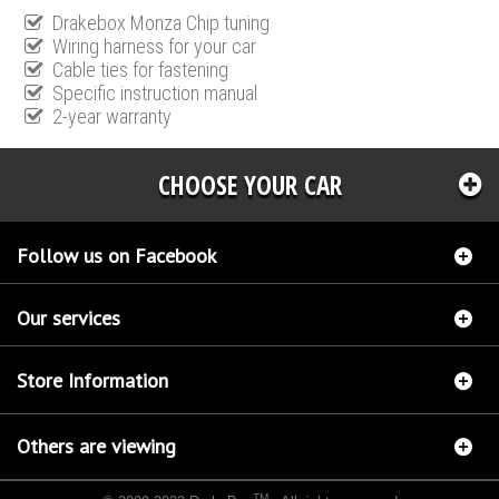
Drakebox Monza Chip tuning
Wiring harness for your car
Cable ties for fastening
Specific instruction manual
2-year warranty
CHOOSE YOUR CAR
Follow us on Facebook
Our services
Store Information
Others are viewing
TM