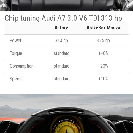
Chip tuning Audi A7 3.0 V6 TDI 313 hp
Before
DrakeBox Monza
Power
313 hp
425 hp
Torque
standard
+40%
Consumption
standard
-20%
Speed
standard
+10%