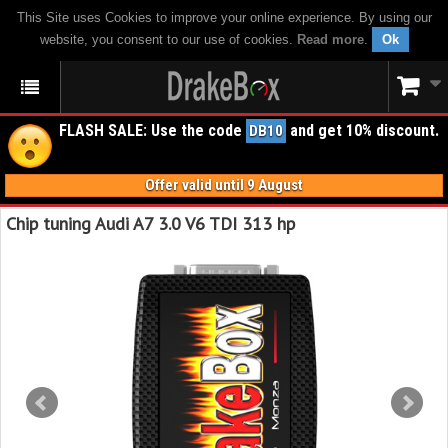
This Site uses Cookies to improve your online experience. By using our
website, you consent to our use of cookies.
Read more
.
Ok
FLASH SALE: Use the code
and get 10% discount.
DB10
Offer valid until 9 August
Chip tuning Audi A7 3.0 V6 TDI 313 hp