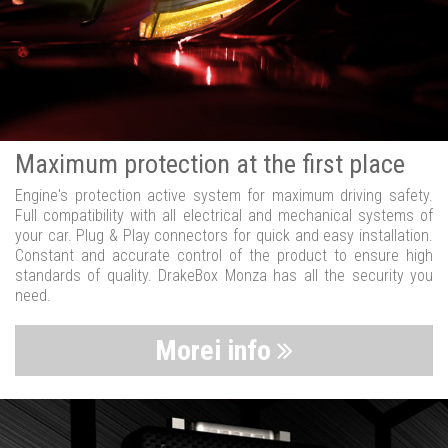
Maximum protection at the first place
Engine's protection active system for maximum driving safety.
Full compatibility with all electrical and mechanical systems of
your car. Plug & Play connectors for quick and easy installation.
Constant and accurate control of the product to ensure high
standards of quality. DrakeBox Monza has all the security you
need.
Morei info