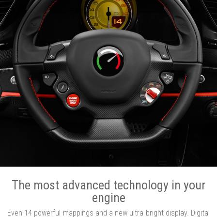
The most advanced technology in your
engine
Even 14 powerful mappings and a new ultra bright display. Digital