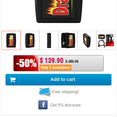
$ 139.90
$ 280.00
Only 3 Availables
Add to cart
Free shipping!
Get 5% discount