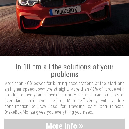
In 10 cm all the solutions at your
problems
More than 40% power for burning accelerations at the start and
an higher speed down the straight. More than 40% of torque with
greater recovery and driving flexibility for an easier and faster
overtaking than ever before. More efficiency with a fuel
consumption of 20% less for traveling calm and relaxed.
DrakeBox Monza gives you everything you need.
More info