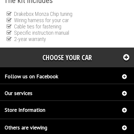
The kit includes
Drakebox Monza Chip tuning
Wiring harness for your car
Cable ties for fastening
Specific instruction manual
2-year warranty
CHOOSE YOUR CAR
Follow us on Facebook
Our services
Store Information
Others are viewing