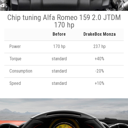
Chip tuning Alfa Romeo 159 2.0 JTDM
170 hp
Before
DrakeBox Monza
Power
170 hp
237 hp
Torque
standard
+40%
Consumption
standard
-20%
Speed
standard
+10%