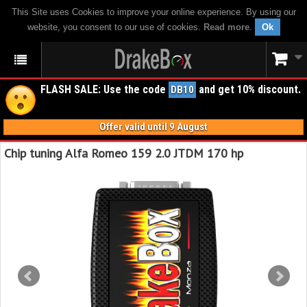
This Site uses Cookies to improve your online experience. By using our
website, you consent to our use of cookies.
Read more
.
Ok
FLASH SALE: Use the code
and get 10% discount.
DB10
Offer valid until 9 August
Chip tuning Alfa Romeo 159 2.0 JTDM 170 hp