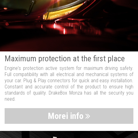
Maximum protection at the first place
Engine's protection active system for maximum driving safety.
Full compatibility with all electrical and mechanical systems of
your car. Plug & Play connectors for quick and easy installation.
Constant and accurate control of the product to ensure high
standards of quality. DrakeBox Monza has all the security you
need.
Morei info