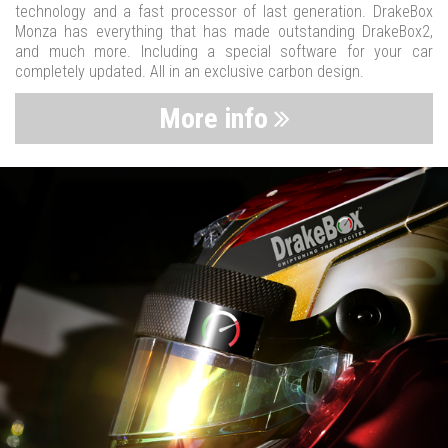
technology and a fast processor of last generation. DrakeBox
Monza has everything that has made outstanding DrakeBox2,
and much more. Including a special software for your car
completely updated. All in an exclusive carbon design.
More info