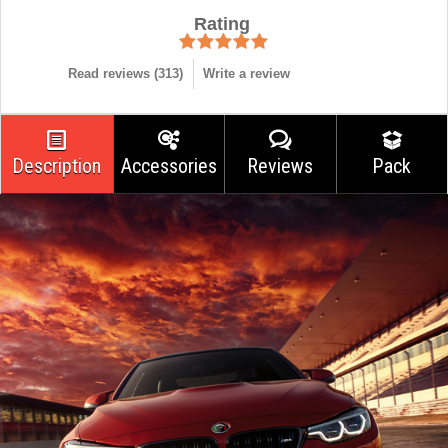
Rating
Read reviews (
313
)
Write a review
Description
Accessories
Reviews
Pack