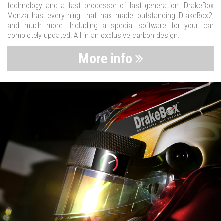
technology and a fast processor of last generation. DrakeBox
Monza has everything that has made outstanding DrakeBox2,
and much more. Including a special software for your car
completely updated. All in an exclusive carbon design.
More info