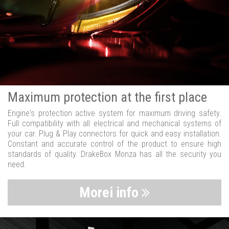
Maximum protection at the first place
Engine's protection active system for maximum driving safety.
Full compatibility with all electrical and mechanical systems of
your car. Plug & Play connectors for quick and easy installation.
Constant and accurate control of the product to ensure high
standards of quality. DrakeBox Monza has all the security you
need.
Morei info