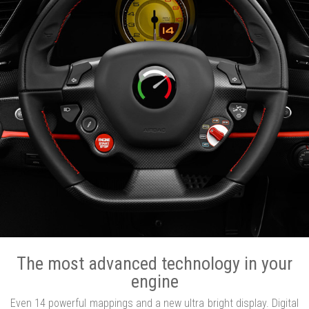
The most advanced technology in your
engine
Even 14 powerful mappings and a new ultra bright display. Digital