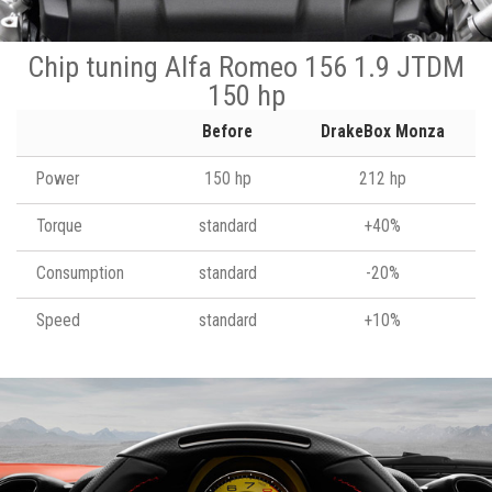
Chip tuning Alfa Romeo 156 1.9 JTDM
150 hp
Before
DrakeBox Monza
Power
150 hp
212 hp
Torque
standard
+40%
Consumption
standard
-20%
Speed
standard
+10%