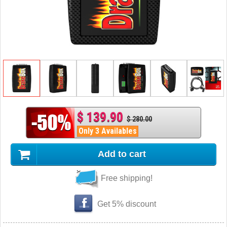
$ 139.90
$ 280.00
Only 3 Availables
Add to cart
Free shipping!
Get 5% discount