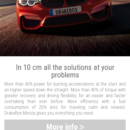
In 10 cm all the solutions at your
problems
More than 40% power for burning accelerations at the start and
an higher speed down the straight. More than 40% of torque with
greater recovery and driving flexibility for an easier and faster
overtaking than ever before. More efficiency with a fuel
consumption of 20% less for traveling calm and relaxed.
DrakeBox Monza gives you everything you need.
More info