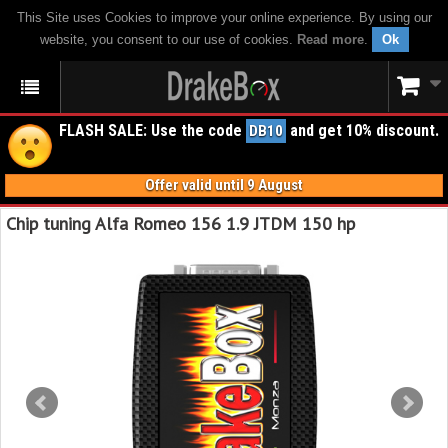
This Site uses Cookies to improve your online experience. By using our
website, you consent to our use of cookies.
Read more
.
Ok
FLASH SALE: Use the code
and get 10% discount.
DB10
Offer valid until 9 August
Chip tuning Alfa Romeo 156 1.9 JTDM 150 hp