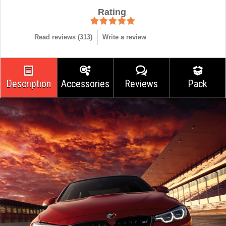
Rating
Read reviews (
313
)
Write a review
Description
Accessories
Reviews
Pack