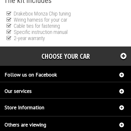
The kit includes
Drakebox Monza Chip tuning
Wiring harness for your car
Cable ties for fastening
Specific instruction manual
2-year warranty
CHOOSE YOUR CAR
Follow us on Facebook
Our services
Store Information
Others are viewing